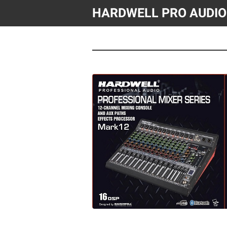
HARDWELL PRO AUDIO