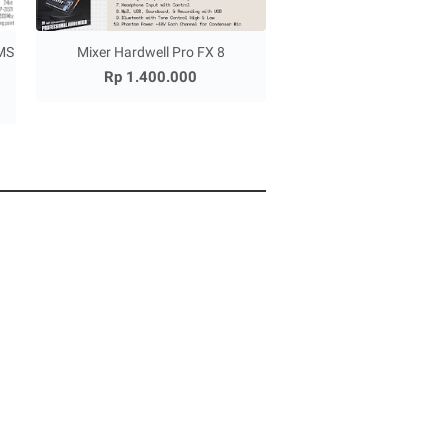
MS
Mixer Hardwell Pro FX 8
Rp 1.400.000