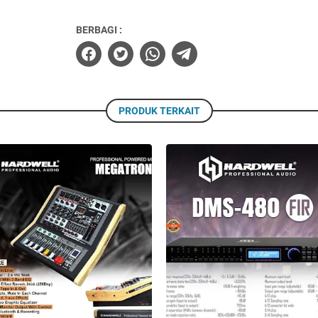
BERBAGI :
PRODUK TERKAIT