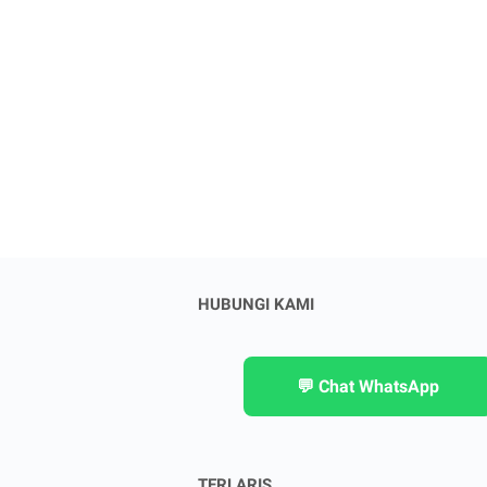
HUBUNGI KAMI
💬 Chat WhatsApp
TERLARIS