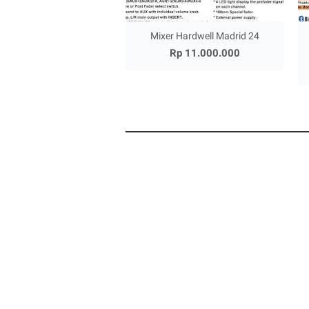
Mixer Hardwell Madrid 24
Rp 11.000.000