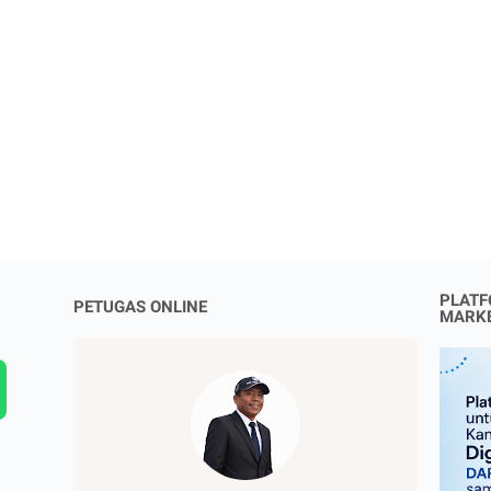
PLATF
PETUGAS ONLINE
MARK