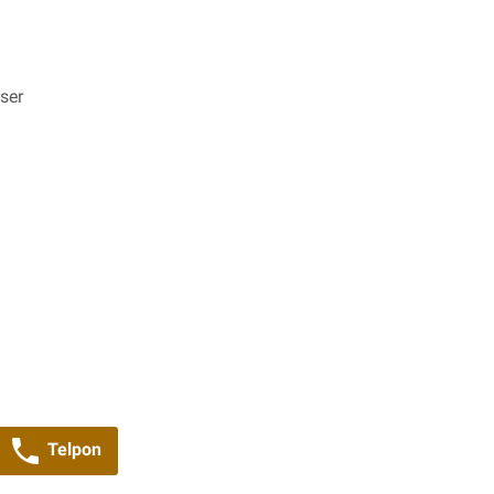
ser
Telpon