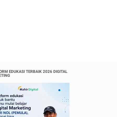
ORM EDUKASI TERBAIK 2026 DIGITAL
ETING