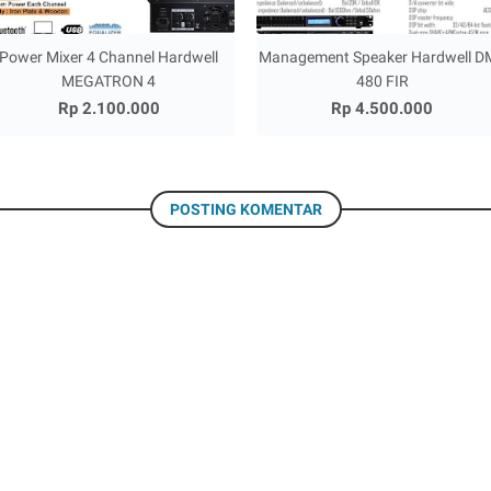
Power Mixer 4 Channel Hardwell
Management Speaker Hardwell D
MEGATRON 4
480 FIR
Rp 2.100.000
Rp 4.500.000
POSTING KOMENTAR