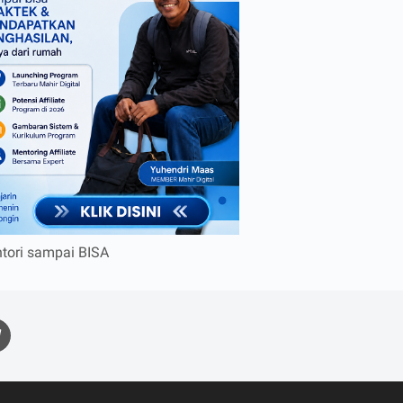
tori sampai BISA