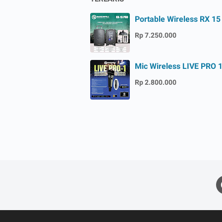
Portable Wireless RX 15
Rp 7.250.000
Mic Wireless LIVE PRO 
Rp 2.800.000