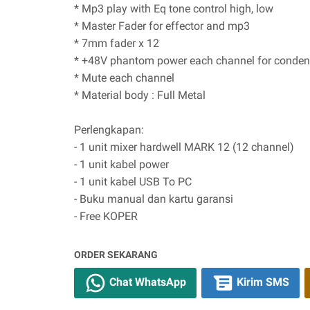
* Mp3 play with Eq tone control high, low
* Master Fader for effector and mp3
* 7mm fader x 12
* +48V phantom power each channel for conden
* Mute each channel
* Material body : Full Metal
Perlengkapan:
- 1 unit mixer hardwell MARK 12 (12 channel)
- 1 unit kabel power
- 1 unit kabel USB To PC
- Buku manual dan kartu garansi
- Free KOPER
ORDER SEKARANG
Chat WhatsApp
Kirim SMS