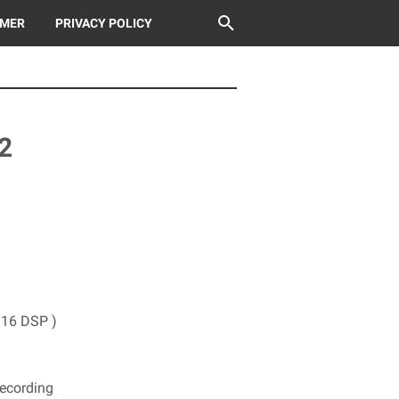
IMER
PRIVACY POLICY
2
( 16 DSP )
Recording