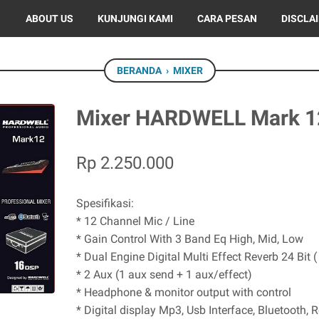
ABOUT US
KUNJUNGI KAMI
CARA PESAN
DISCLA
BERANDA
›
MIXER
Mixer HARDWELL Mark 1
Rp 2.250.000
Spesifikasi:
* 12 Channel Mic / Line
* Gain Control With 3 Band Eq High, Mid, Low
* Dual Engine Digital Multi Effect Reverb 24 Bit 
* 2 Aux (1 aux send + 1 aux/effect)
* Headphone & monitor output with control
* Digital display Mp3, Usb Interface, Bluetooth, 