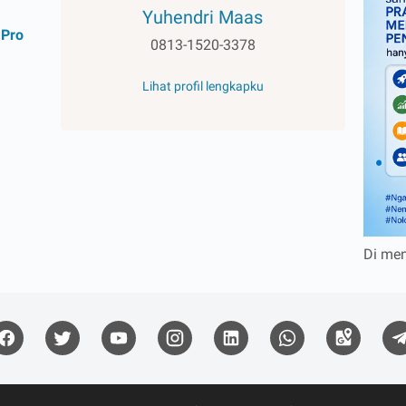
Yuhendri Maas
 Pro
0813-1520-3378
Lihat profil lengkapku
1
Di men