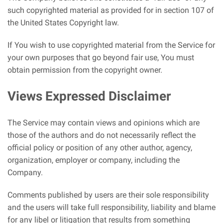
such copyrighted material as provided for in section 107 of
the United States Copyright law.
If You wish to use copyrighted material from the Service for
your own purposes that go beyond fair use, You must
obtain permission from the copyright owner.
Views Expressed Disclaimer
The Service may contain views and opinions which are
those of the authors and do not necessarily reflect the
official policy or position of any other author, agency,
organization, employer or company, including the
Company.
Comments published by users are their sole responsibility
and the users will take full responsibility, liability and blame
for any libel or litigation that results from something