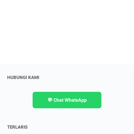
HUBUNGI KAMI
💬 Chat WhatsApp
TERLARIS