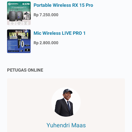
Portable Wireless RX 15 Pro
Rp 7.250.000
Mic Wireless LIVE PRO 1
Rp 2.800.000
PETUGAS ONLINE
Yuhendri Maas