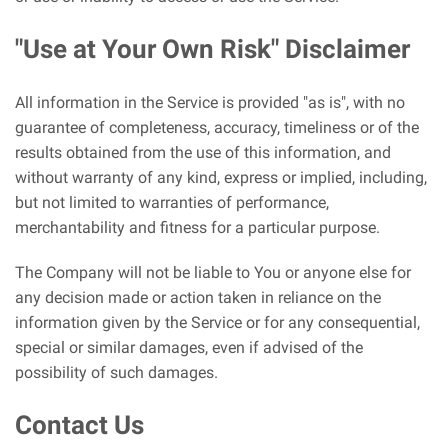
"Use at Your Own Risk" Disclaimer
All information in the Service is provided "as is", with no
guarantee of completeness, accuracy, timeliness or of the
results obtained from the use of this information, and
without warranty of any kind, express or implied, including,
but not limited to warranties of performance,
merchantability and fitness for a particular purpose.
The Company will not be liable to You or anyone else for
any decision made or action taken in reliance on the
information given by the Service or for any consequential,
special or similar damages, even if advised of the
possibility of such damages.
Contact Us