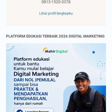
0813-1520-3378
Lihat profil lengkapku
PLATFORM EDUKASI TERBAIK 2026 DIGITAL MARKETING