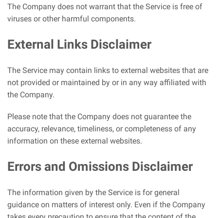
The Company does not warrant that the Service is free of
viruses or other harmful components.
External Links Disclaimer
The Service may contain links to external websites that are
not provided or maintained by or in any way affiliated with
the Company.
Please note that the Company does not guarantee the
accuracy, relevance, timeliness, or completeness of any
information on these external websites.
Errors and Omissions Disclaimer
The information given by the Service is for general
guidance on matters of interest only. Even if the Company
takes every precaution to ensure that the content of the