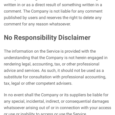
written in or as a direct result of something written in a
comment. The Company is not liable for any comment
published by users and reserves the right to delete any
comment for any reason whatsoever.
No Responsibility Disclaimer
The information on the Service is provided with the
understanding that the Company is not herein engaged in
rendering legal, accounting, tax, or other professional
advice and services. As such, it should not be used as a
substitute for consultation with professional accounting,
tax, legal or other competent advisers.
In no event shall the Company or its suppliers be liable for
any special, incidental, indirect, or consequential damages
whatsoever arising out of or in connection with your access
or use or inability to access or use the Service.