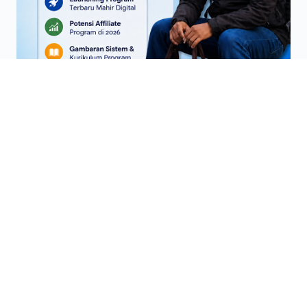
Di mentori sampai BISA