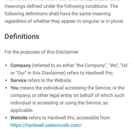
meanings defined under the following conditions. The
following definitions shall have the same meaning
regardless of whether they appear in singular or in plural.
Definitions
For the purposes of this Disclaimer:
Company
(referred to as either "the Company", "We", "Us"
or "Our" in this Disclaimer) refers to Hardwell Pro.
Service
refers to the Website.
You
means the individual accessing the Service, or the
company, or other legal entity on behalf of which such
individual is accessing or using the Service, as
applicable.
Website
refers to Hardwell Pro, accessible from
https://hardwell.salesmusik.com/