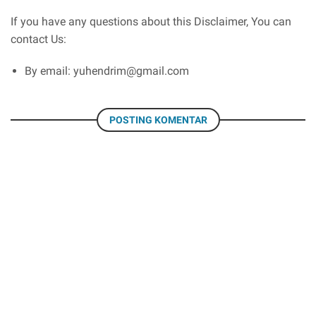
If you have any questions about this Disclaimer, You can
contact Us:
By email: yuhendrim@gmail.com
POSTING KOMENTAR