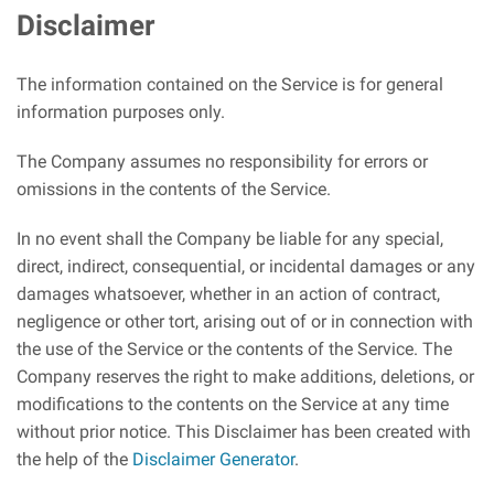
Disclaimer
The information contained on the Service is for general
information purposes only.
The Company assumes no responsibility for errors or
omissions in the contents of the Service.
In no event shall the Company be liable for any special,
direct, indirect, consequential, or incidental damages or any
damages whatsoever, whether in an action of contract,
negligence or other tort, arising out of or in connection with
the use of the Service or the contents of the Service. The
Company reserves the right to make additions, deletions, or
modifications to the contents on the Service at any time
without prior notice. This Disclaimer has been created with
the help of the
Disclaimer Generator
.