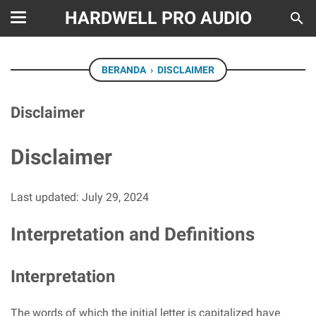
HARDWELL PRO AUDIO
BERANDA
›
DISCLAIMER
Disclaimer
Disclaimer
Last updated: July 29, 2024
Interpretation and Definitions
Interpretation
The words of which the initial letter is capitalized have