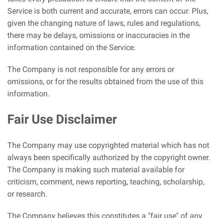
Service is both current and accurate, errors can occur. Plus,
given the changing nature of laws, rules and regulations,
there may be delays, omissions or inaccuracies in the
information contained on the Service.
The Company is not responsible for any errors or
omissions, or for the results obtained from the use of this
information.
Fair Use Disclaimer
The Company may use copyrighted material which has not
always been specifically authorized by the copyright owner.
The Company is making such material available for
criticism, comment, news reporting, teaching, scholarship,
or research.
The Company believes this constitutes a "fair use" of any